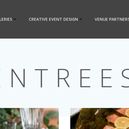
LERIES
CREATIVE EVENT DESIGN
VENUE PARTNER
ENTREE