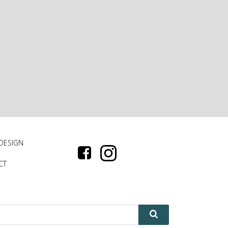
 DESIGN
CT