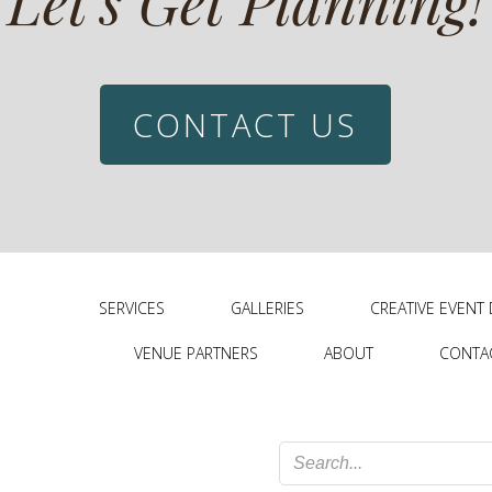
Let’s Get Planning!
CONTACT US
SERVICES
GALLERIES
CREATIVE EVENT
VENUE PARTNERS
ABOUT
CONTA