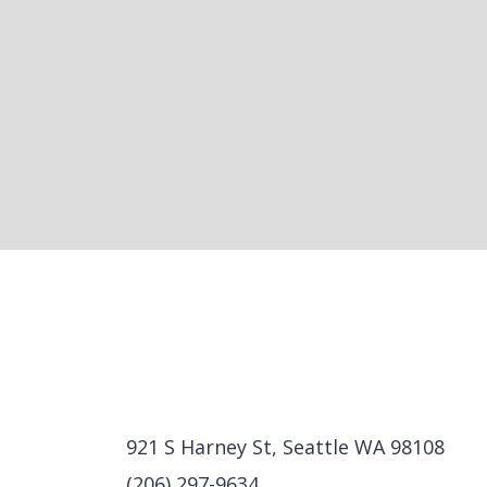
921 S Harney St, Seattle WA 98108
(206) 297-9634