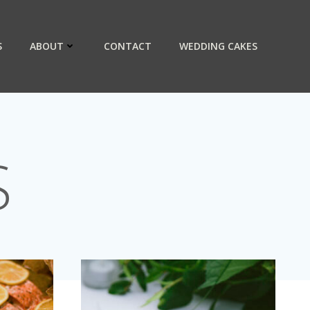
S
ABOUT
CONTACT
WEDDING CAKES
S